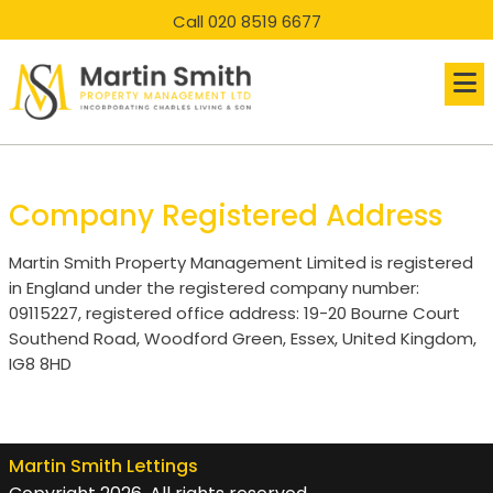
skip
skip
Call 020 8519 6677
to
to
main
main
content
content
Company Registered Address
Martin Smith Property Management Limited is registered
in England under the registered company number:
09115227, registered office address: 19-20 Bourne Court
Southend Road, Woodford Green, Essex, United Kingdom,
IG8 8HD
Martin Smith Lettings