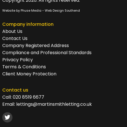
Copyright 2026. All rights reserved.
Website by Phuse Media -
Web Design Southend
Company information
About Us
Contact Us
Company Registered Address
Compliance and Professional Standards
Privacy Policy
Terms & Conditions
Client Money Protection
Contact us
Call:
020 8519 6677
Email:
lettings@martinsmithletting.co.uk